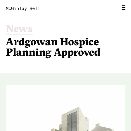
McGinlay Bell
News
Home
Ardgowan Hospice
News
Planning Approved
Work
Studio
Contact