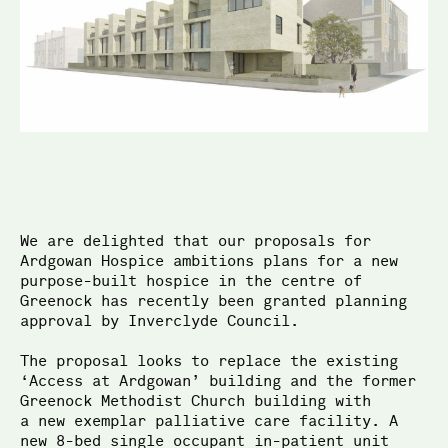
McGinlay Bell
We are delighted that our proposals for
Ardgowan Hospice ambitions plans for a new
purpose-built hospice in the centre of
Greenock has recently been granted planning
approval by Inverclyde Council.
The proposal looks to replace the existing
‘Access at Ard­­gowan’ building and the former
Greenock Methodist Church building with
a new exemplar palliative care facility. A
new 8-bed single occupant in-patient unit