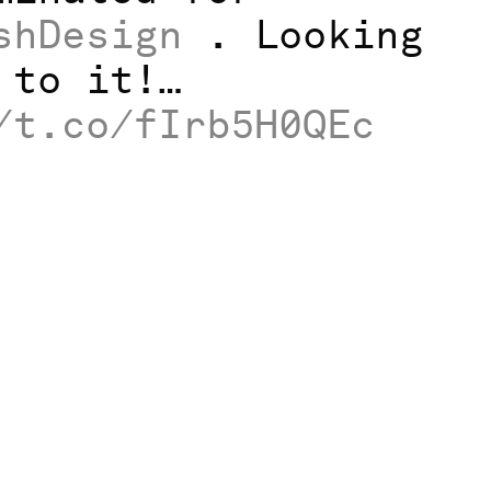
shDesign
. Looking
 to it!…
/t.co/fIrb5H0QEc
News
Work
Studio