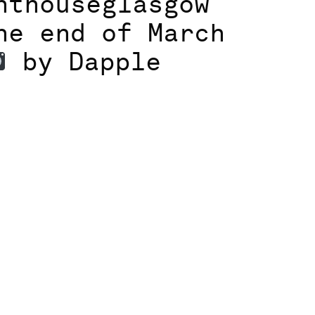
hthouseglasgow
he end of March
by Dapple