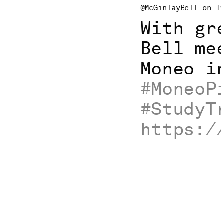
@McGinlayBell on T
With gr
Bell me
Moneo i
#MoneoP
#StudyT
https:/