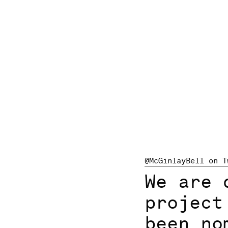
@McGinlayBell on T
We are 
projec
been no