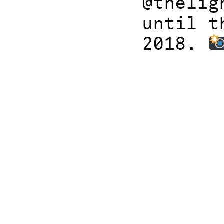
@thelig
until t
2018.