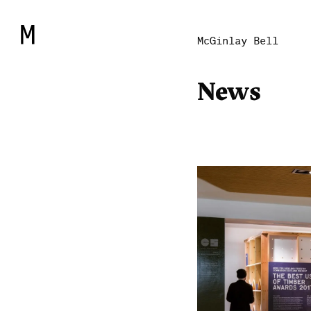
McGinlay Bell
News