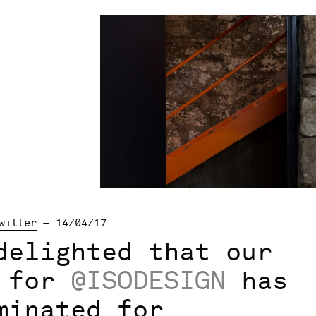
witter
— 14/04/17
delighted that our
t for
@ISODESIGN
has
minated for