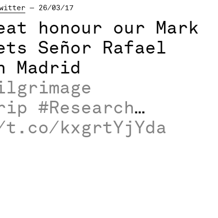
witter
— 26/03/17
eat honour our Mark
ets Señor Rafael
n Madrid
ilgrimage
rip
#Research
…
/t.co/kxgrtYjYda