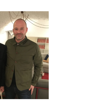
McGinlay Bell