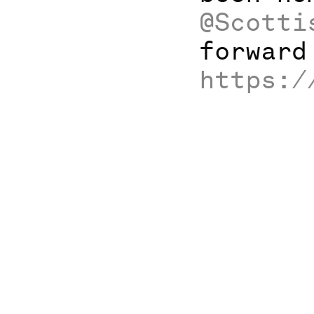
@Scotti
forward
https:/
Home