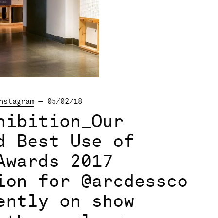
nstagram
— 05/02/18
hibition_Our
d Best Use of
Awards 2017
ion for @arcdessco
ently on show