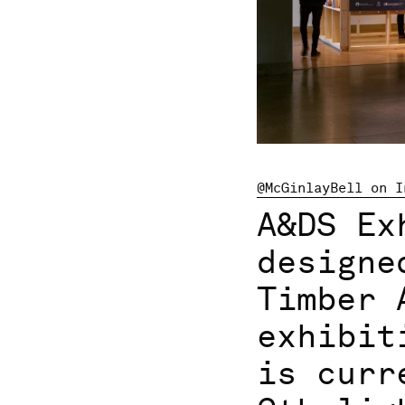
@McGinlayBell on I
A&DS Ex
designe
Timber 
exhibit
is curr