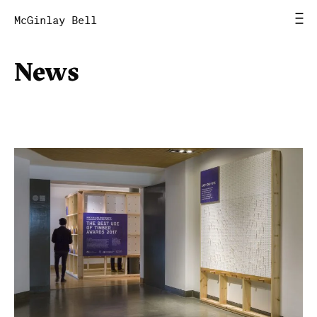
McGinlay Bell
News
Home
News
Work
Studio
Contact