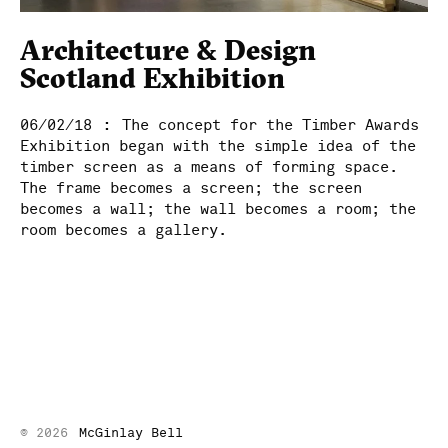
McGinlay Bell
Architecture & Design
Scotland Exhibition
:
06/02/18
The concept for the Timber Awards
Exhibition began with the simple idea of the
timber screen as a means of forming space.
The frame becomes a screen; the screen
becomes a wall; the wall becomes a room; the
room becomes a gallery.
© 2026
McGinlay Bell