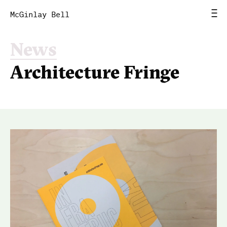
McGinlay Bell
News
Home
Architecture Fringe
News
Work
Studio
Contact