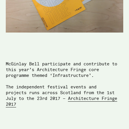
McGinlay Bell
McGinlay Bell participate and contribute to
this year’s Architecture Fringe core
programme themed ‘Infrastructure’.
The independent festival events and
projects runs across Scotland from the 1st
July to the 23rd 2017 –
Architecture Fringe
2017