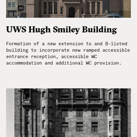
UWS Hugh Smiley Building
Formation of a new extension to and B-listed
building to incorporate new ramped accessible
entrance reception, accessible WC
accommodation and additional WC provision.
McGinlay Bell