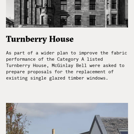
Turnberry House
As part of a wider plan to improve the fabric
performance of the Category A listed
Turnberry House, McGinlay Bell were asked to
prepare proposals for the replacement of
existing single glazed timber windows.