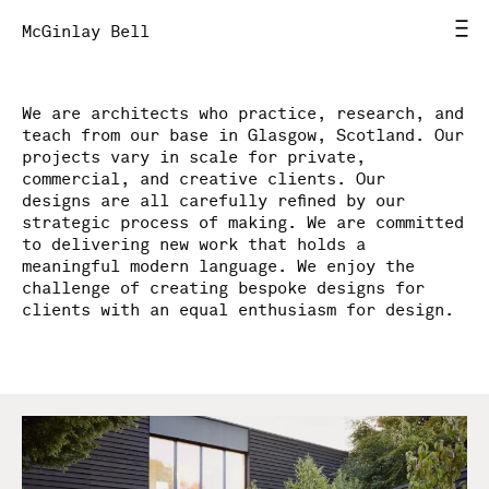
McGinlay Bell
We are architects who practice, research, and
Home
teach from our base in Glasgow, Scotland. Our
projects vary in scale for private,
News
commercial, and creative clients. Our
designs are all carefully refined by our
strategic process of making. We are committed
Work
to delivering new work that holds a
meaningful modern language. We enjoy the
challenge of creating bespoke designs for
Studio
clients with an equal enthusiasm for design.
Contact