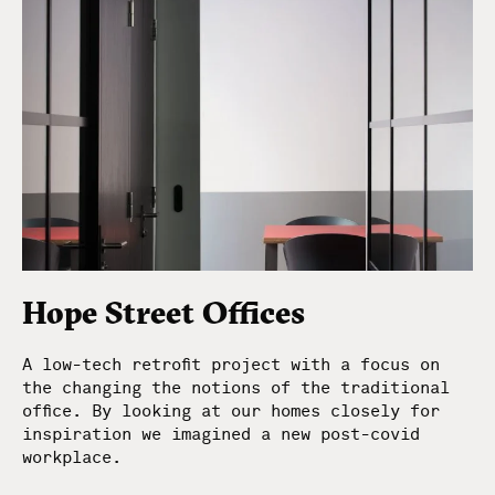
Hope Street Offices
A low-tech retrofit project with a focus on
the changing the notions of the traditional
office. By looking at our homes closely for
inspiration we imagined a new post-covid
workplace.