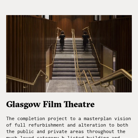
Glasgow Film Theatre
The completion project to a masterplan vision
of full refurbishment and alteration to both
the public and private areas throughout the