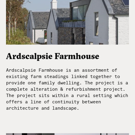
Ardscalpsie Farmhouse
Ardscalpsie Farmhouse is an assortment of
existing farm steadings linked together to
provide one family dwelling. The project is a
complete alteration & refurbishment project.
The project sits within a rural setting which
offers a line of continuity between
architecture and landscape.