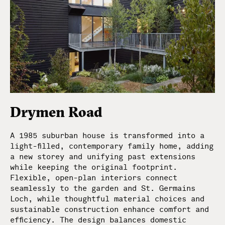
Drymen Road
A 1985 suburban house is transformed into a
light-filled, contemporary family home, adding
a new storey and unifying past extensions
while keeping the original footprint.
Flexible, open-plan interiors connect
seamlessly to the garden and St. Germains
Loch, while thoughtful material choices and
sustainable construction enhance comfort and
efficiency. The design balances domestic