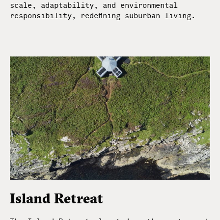
scale, adaptability, and environmental
responsibility, redefining suburban living.
Island Retreat