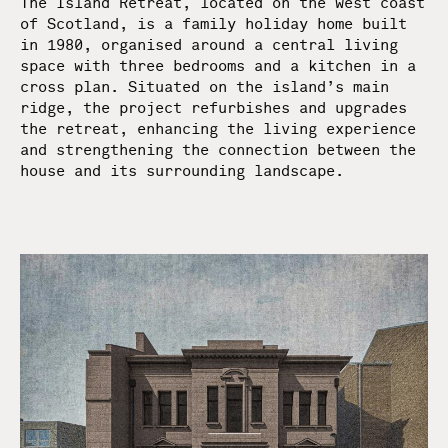
The Island Retreat, located on the west coast
of Scotland, is a family holiday home built
in 1980, organised around a central living
space with three bedrooms and a kitchen in a
cross plan. Situated on the island’s main
ridge, the project refurbishes and upgrades
the retreat, enhancing the living experience
and strengthening the connection between the
house and its surrounding landscape.