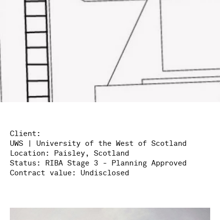
Client:
UWS | University of the West of Scotland
Location:
Paisley, Scotland
Status:
RIBA Stage 3 - Planning Approved
Contract value:
Undisclosed