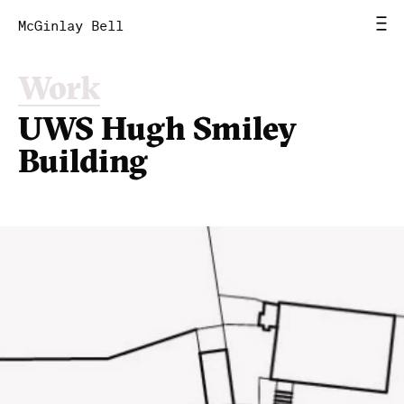
McGinlay Bell
Work
Home
UWS Hugh Smiley
News
Building
Work
Studio
Contact