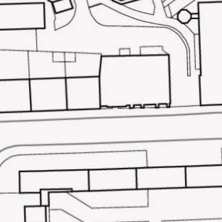
McGinlay Bell