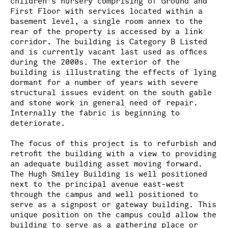
children’s nursery comprising of Ground and
First Floor with services located within a
basement level, a single room annex to the
rear of the property is accessed by a link
corridor. The building is Category B Listed
and is currently vacant last used as offices
during the 2000s. The exterior of the
building is illustrating the effects of lying
dormant for a number of years with severe
structural issues evident on the south gable
and stone work in general need of repair.
Internally the fabric is beginning to
deteriorate.
The focus of this project is to refurbish and
retrofit the building with a view to providing
an adequate building asset moving forward.
The Hugh Smiley Building is well positioned
next to the principal avenue east-west
through the campus and well positioned to
serve as a signpost or gateway building. This
unique position on the campus could allow the
building to serve as a gathering place or