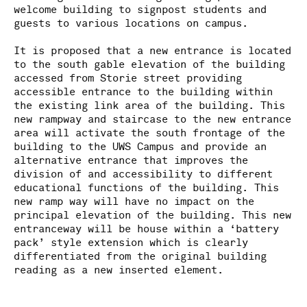
welcome building to signpost students and
guests to various locations on campus.
It is proposed that a new entrance is located
to the south gable elevation of the building
accessed from Storie street providing
accessible entrance to the building within
the existing link area of the building. This
new rampway and staircase to the new entrance
area will activate the south frontage of the
building to the UWS Campus and provide an
alternative entrance that improves the
division of and accessibility to different
educational functions of the building. This
new ramp way will have no impact on the
principal elevation of the building. This new
entranceway will be house within a ‘battery
pack’ style extension which is clearly
differentiated from the original building
reading as a new inserted element.