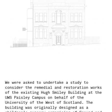
We were asked to undertake a study to
consider the remedial and restoration works
of the existing Hugh Smiley Building at the
UWS Paisley Campus on behalf of the
University of the West of Scotland. The
building was originally designed as a