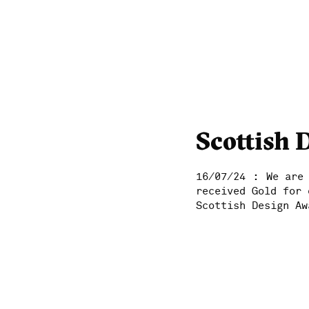
Scottish 
:
16/07/24
We are
received Gold for 
Scottish Design Aw