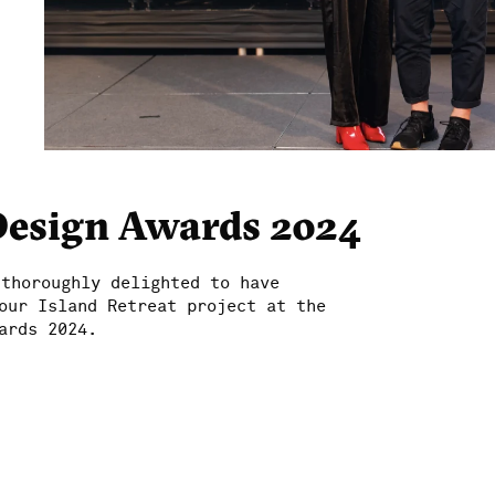
Design Awards 2024
 thoroughly delighted to have
our Island Retreat project at the
ards 2024.