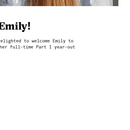
Emily!
delighted to welcome Emily to
her full-time Part I year-out
News
Work
Studio