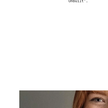
Unbuilt’.