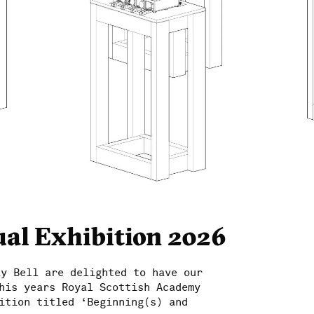
al Exhibition 2026
ay Bell are delighted to have our
his years Royal Scottish Academy
ition titled ‘Beginning(s) and