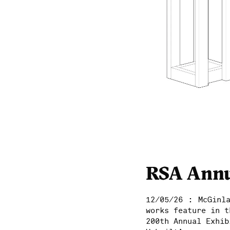
RSA Annu
:
12/05/26
McGinl
works feature in t
200th Annual Exhib