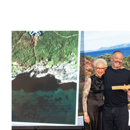
McGinlay Bell