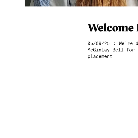
Welcome 
:
05/09/25
We’re 
McGinlay Bell for 
placement
Home