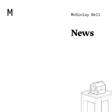
McGinlay Bell
News